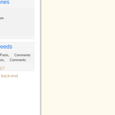
ries
ere
eeds
Posts
,
Comments
sts
,
Comments
SS?