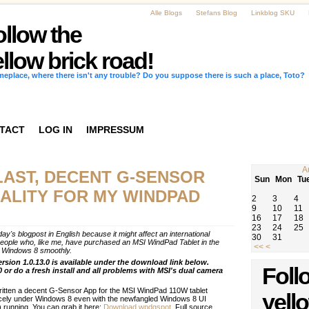
Alle Blogs
Stefans Blog
Linkblog SKU
ollow the
llow brick road!
omeplace, where there isn't any trouble? Do you suppose there is such a place, Toto?
TACT
LOG IN
IMPRESSUM
A
LAST, DECENT G-SENSOR
Sun
Mon
Tu
ALITY FOR MY WINDPAD
2
3
4
9
10
11
16
17
18
23
24
25
day's blogpost in English because it might affect an international
30
31
eople who, like me, have purchased an MSI WindPad Tablet in the
<<
<
th Windows 8 smoothly.
ersion 1.0.13.0 is available under the download link below.
Foll
0 or do a fresh install and all problems with MSI's dual camera
ritten a decent G-Sensor App for the MSI WindPad 110W tablet
yell
cely under Windows 8 even with the newfangled Windows 8 UI
 running. You can grab it here:
Download wpdgspot.
Full source