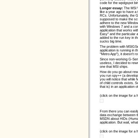
code for the wpdgspot bin
Longer essay:
The MSI W
like a year ago to have a
RCs. Unfortunately, the G-
supposed to make the scre
adhere to the new Windows
with Windows 7 and a com
application that works wi
Easy" and the particular 
added to the run key in the
sucks big time.
The problem with MSIGSen
application is running in 
"Metro App"), it doesn't r
Since non-working G-Sens
useless, I decided to rew
one that MSI ships.
How do you go about rewri
you run spy++ (a develop
you will notice that whil
of child controls exists
that is) in an application
(click on the image for a
From there you can easily
data exchange between th
MSDN about HIDs (Human 
application. But wait, wha
(click on the image for a