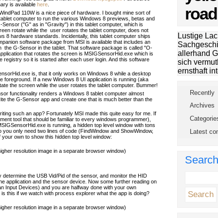
ary is available
here
.
road
indPad 110W is a nice piece of hardware. I bought mine sort of
 tablet computer to run the various Windows 8 previews, betas and
Sensor ("G" as in "Gravity") in this tablet computer, which is
en rotate while the user rotates the tablet computer, does not
Lustige Lac
 8 hardware standards. Incidentally, this tablet computer ships
panion software package from MSI is available that includes an
Sachgeschi
th the G-Sensor in the tablet. That software package is called "O-
allerhand G
application that rotates the screen is MSIGSensorHid.exe which is
 registry so it is started after each user login. And this software
sich vermut
ernsthaft int
sorHid.exe is, that it only works on Windows 8 while a desktop
the foreground. If a new Windows 8 UI application is running (aka
otate the screen while the user rotates the tablet computer. Bummer!
Recently
or functionality renders a Windows 8 tablet computer almost
rite the G-Sensor app and create one that is much better than the
Archives
ting such an app? Fortunately MSI made this quite easy for me. If
Categorie
ment tool that should be familiar to every windows programmer),
e MSIGSensorHid.exe is running, a hidden top level window with tons
Latest c
. So you only need two lines of code (FindWindow and ShowWindow,
 of your own to show this hidden top level window:
 higher resolution image in a separate browser window)
Searc
 determine the USB Vid/Pid of the sensor, and monitor the HID
e application and the sensor device. Now some further reading on
Input Devices) and you are halfway done with your own
t is this if we watch with process explorer what the app is doing?
 higher resolution image in a separate browser window)