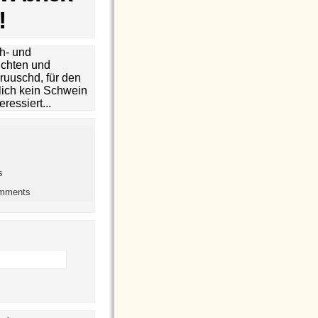
!
h- und
chten und
ruuschd, für den
lich kein Schwein
eressiert...
s
omments
h