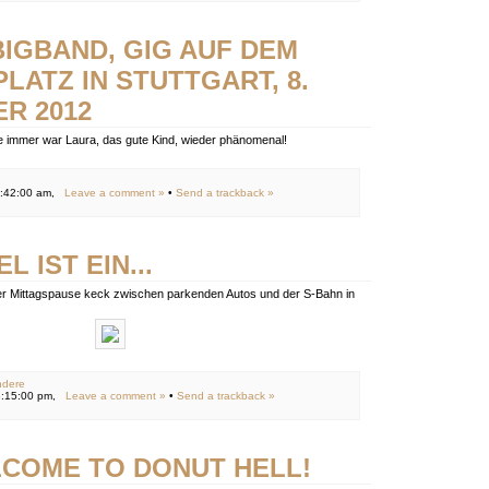
BIGBAND, GIG AUF DEM
LATZ IN STUTTGART, 8.
R 2012
e immer war Laura, das gute Kind, wieder phänomenal!
2:42:00 am,
Leave a comment »
•
Send a trackback »
L IST EIN...
der Mittagspause keck zwischen parkenden Autos und der S-Bahn in
ndere
8:15:00 pm,
Leave a comment »
•
Send a trackback »
COME TO DONUT HELL!