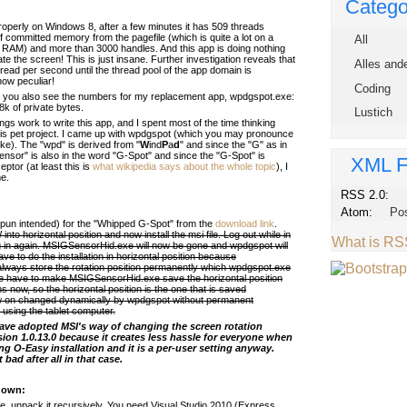
Catego
properly on Windows 8, after a few minutes it has 509 threads
of committed memory from the pagefile (which is quite a lot on a
All
 RAM) and more than 3000 handles. And this app is doing nothing
ate the screen! This is just insane. Further investigation reveals that
Alles and
hread per second until the thread pool of the app domain is
ow peculiar!
Coding
 you also see the numbers for my replacement app, wpdgspot.exe:
8k of private bytes.
Lustich
gs work to write this app, and I spent most of the time thinking
his pet project. I came up with wpdgspot (which you may pronounce
ike). The "wpd" is derived from "
W
ind
P
a
d
" and since the "G" as in
nsor" is also in the word "G-Spot" and since the "G-Spot" is
XML F
ptor (at least this is
what wikipedia says about the whole topic
), I
me.
RSS 2.0:
Atom:
Po
 pun intended) for the "Whipped G-Spot" from the
download link
.
to horizontal position and now install the msi file. Log out while in
What is R
og in again. MSIGSensorHid.exe will now be gone and wpdgspot will
ve to do the installation in horizontal position because
lways store the rotation position permanently which wpdgspot.exe
e have to make MSIGSensorHid.exe save the horizontal position
uns now, so the horizontal position is the one that is saved
w on changed dynamically by wpdgspot without permanent
 using the tablet computer.
have adopted MSI's way of changing the screen rotation
ion 1.0.13.0 because it creates less hassle for everyone when
ing O-Easy installation and it is a per-user setting anyway.
 bad after all in that case.
r own:
, unpack it recursively. You need Visual Studio 2010 (Express