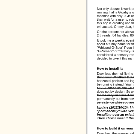
Not only doesn't it work 
running, half a Gigabyte 
machine with only 2GB of
than wait for a user to rot
this app is creating one t
exhausted. Oh my dear, h
On the screenshot above
2 threads, 84 handles, 80
It took me a week's evenin
about a funny name for t
"Whipped G-Spot" if you l
"G-Sensor" or "Gravity-Se
considered a sensory rece
decided to give it this na
How to install it:
Download the msi file (no
Bring your WindPad 110W in
horizontal position and l
be running instead. You ha
MSIGSensorHid.exe will a
does not by design. So w
for the very last time it r
permanently but from no
persistence while you are
Update (2012/10/10): I 
"permanently" with vers
installing over an exist
Their choice wasn't that
How to build it on you
Download the source code