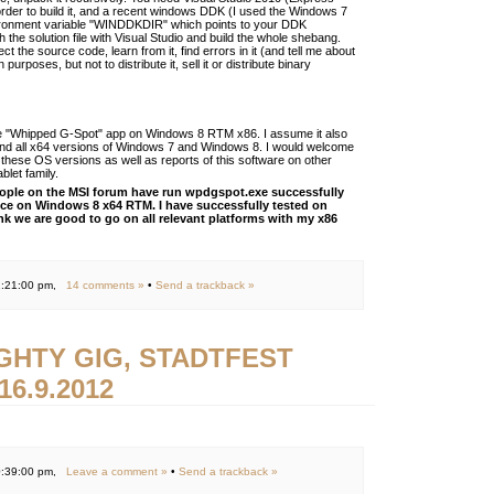
n order to build it, and a recent windows DDK (I used the Windows 7
ronment variable "WINDDKDIR" which points to your DDK
h the solution file with Visual Studio and build the whole shebang.
ct the source code, learn from it, find errors in it (and tell me about
 purposes, but not to distribute it, sell it or distribute binary
 the "Whipped G-Spot" app on Windows 8 RTM x86. I assume it also
nd all x64 versions of Windows 7 and Windows 8. I would welcome
these OS versions as well as reports of this software on other
blet family.
eople on the MSI forum have run wpdgspot.exe successfully
ice on Windows 8 x64 RTM. I have successfully tested on
nk we are good to go on all relevant platforms with my x86
1:21:00 pm,
14 comments »
•
Send a trackback »
IGHTY GIG, STADTFEST
6.9.2012
0:39:00 pm,
Leave a comment »
•
Send a trackback »