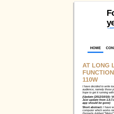
F
ye
...s
HOME
CON
AT LONG 
FUNCTION
110W
I have decided to write to
audience, namely those p
hope to get it running wi
(Update (2012/10/10): V
Just update from 1.0.7.
app should be gone)
Short abstract:
I have w
computer which works ni
(formerly dubbed "Metro")