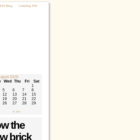
KIH Blog
Linkblog KIH
ugust 2026
e
Wed
Thu
Fri
Sat
1
5
6
7
8
12
13
14
15
19
20
21
22
26
27
28
29
>
>>
ow the
ow brick