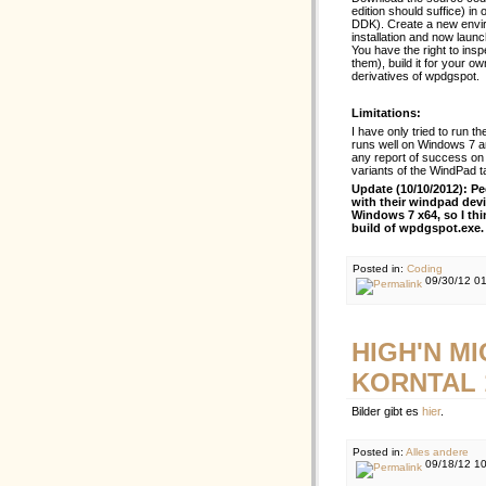
edition should suffice) i
DDK). Create a new envi
installation and now launc
You have the right to inspe
them), build it for your own
derivatives of wpdgspot.
Limitations:
I have only tried to run
runs well on Windows 7 a
any report of success on 
variants of the WindPad ta
Update (10/10/2012): P
with their windpad dev
Windows 7 x64, so I thi
build of wpdgspot.exe.
Posted in:
Coding
09/30/12 0
HIGH'N M
KORNTAL 1
Bilder gibt es
hier
.
Posted in:
Alles andere
09/18/12 1