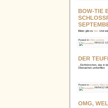
BOW-TIE 
SCHLOSSP
SEPTEMBE
Bilder gibt es
hier
. Und wi
Posted in:
Alles andere
09/11/12 1
DER TEUFE
...Eichhörnchen, das in 
Oberaichen umherflitzt.
Posted in:
Lustich
,
Alles a
09/04/12 0
OMG, WEL