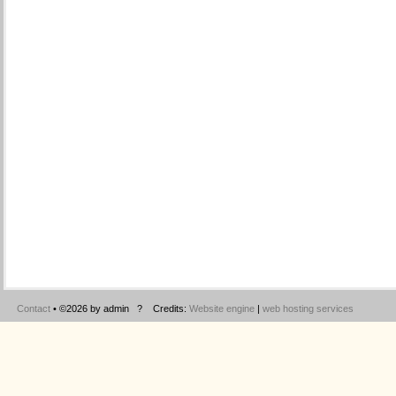
Contact
• ©2026 by admin ? Credits:
Website engine
|
web hosting services