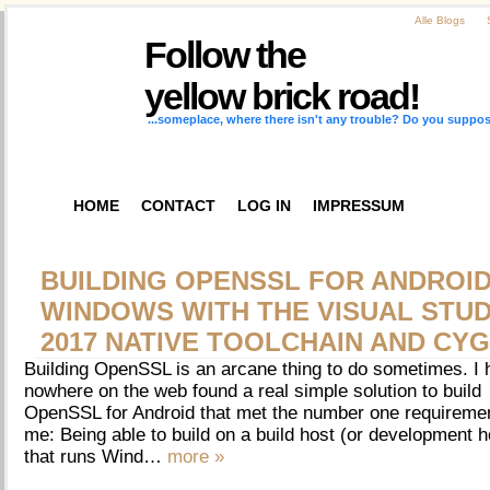
Alle Blogs
Follow the
yellow brick road!
...someplace, where there isn't any trouble? Do you suppos
HOME
CONTACT
LOG IN
IMPRESSUM
BUILDING OPENSSL FOR ANDROI
WINDOWS WITH THE VISUAL STUD
2017 NATIVE TOOLCHAIN AND CY
Building OpenSSL is an arcane thing to do sometimes. I
nowhere on the web found a real simple solution to build
OpenSSL for Android that met the number one requiremen
me: Being able to build on a build host (or development h
that runs Wind…
more »