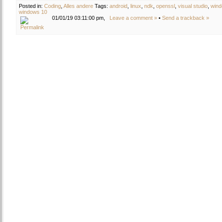
Posted in:
Coding
,
Alles andere
Tags:
android
,
linux
,
ndk
,
openssl
,
visual studio
,
win
windows 10
01/01/19 03:11:00 pm,
Leave a comment »
•
Send a trackback »