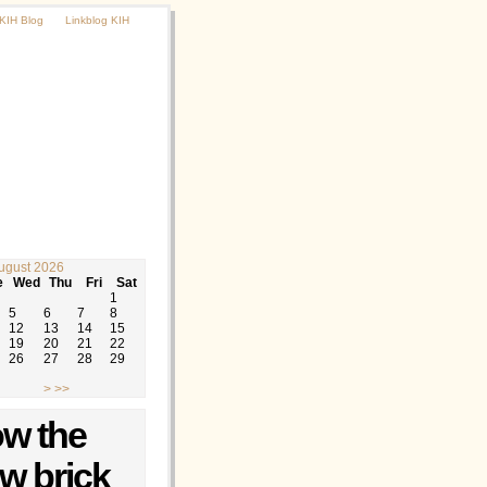
KIH Blog
Linkblog KIH
ugust 2026
e
Wed
Thu
Fri
Sat
1
5
6
7
8
12
13
14
15
19
20
21
22
26
27
28
29
>
>>
ow the
ow brick