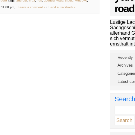
ndere
Tags:
android
,
linux
,
ndk
,
openssl
,
visual studio
,
windows
,
road
3:11:00 pm,
Leave a comment »
•
Send a trackback »
Lustige Lac
Sachgeschi
allerhand G
sich vermut
ernsthaft int
Recently
Archives
Categorie
Latest c
Searc