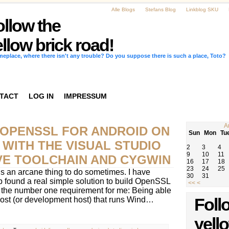
Alle Blogs
Stefans Blog
Linkblog SKU
ollow the
llow brick road!
omeplace, where there isn't any trouble? Do you suppose there is such a place, Toto?
TACT
LOG IN
IMPRESSUM
A
 OPENSSL FOR ANDROID ON
Sun
Mon
Tu
WITH THE VISUAL STUDIO
2
3
4
9
10
11
IVE TOOLCHAIN AND CYGWIN
16
17
18
23
24
25
s an arcane thing to do sometimes. I have
30
31
 found a real simple solution to build OpenSSL
<<
<
t the number one requirement for me: Being able
 host (or development host) that runs Wind…
Foll
yell