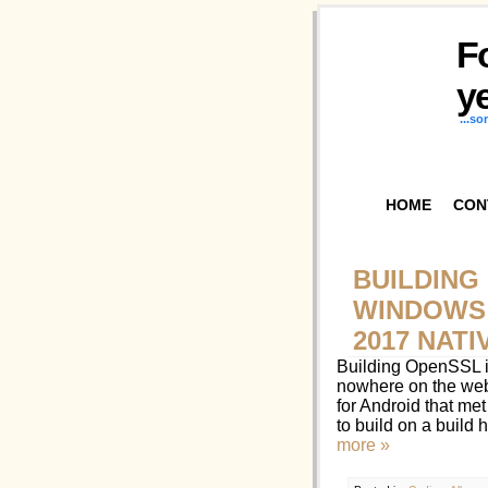
F
ye
...s
HOME
CON
BUILDING
WINDOWS 
2017 NAT
Building OpenSSL i
nowhere on the web
for Android that me
to build on a build
more »