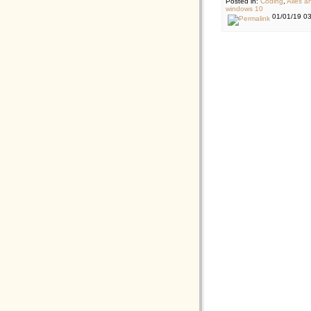
Posted in:
Coding
,
Alles a
windows 10
01/01/19 0