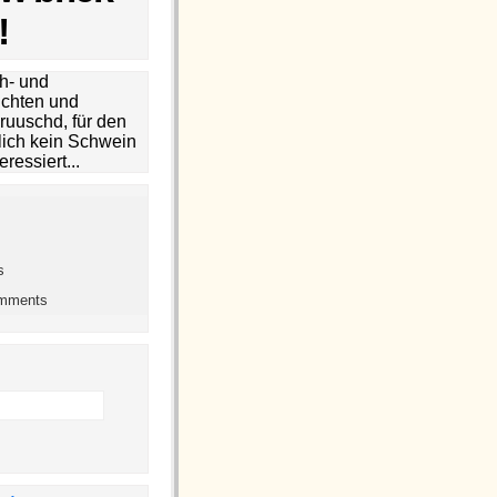
!
h- und
chten und
ruuschd, für den
lich kein Schwein
eressiert...
s
omments
h